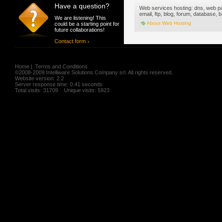
Have a question?
Web services hosting: dns, web p
email, ftp, blog, forum, database,
We are listening! This
About Web Hosting
could be a starting point for
future collaborations!
Contact form
Home
|
Terms and Conditions
©2008-2009 Intelliware Solutions Company srl. All rights reserved.
Website version: 2.2
Server response time: 0.41 seconds
Total visits: 31709 Unique visits: 5923