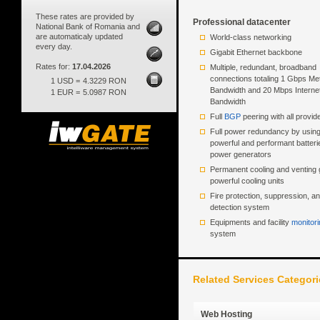
These rates are provided by
Professional datacenter
National Bank of Romania and
are automaticaly updated
World-class networking
every day.
Gigabit Ethernet backbone
Rates for:
17.04.2026
Multiple, redundant, broadband
connections totaling 1 Gbps Met
1 USD =
4.3229 RON
Bandwidth and 20 Mbps Interne
1 EUR =
5.0987 RON
Bandwidth
Full
BGP
peering with all provid
Full power redundancy by usin
powerful and performant batter
power generators
Permanent cooling and venting 
powerful cooling units
Fire protection, suppression, a
detection system
Equipments and facility
monitori
system
Related Services Categori
Web Hosting