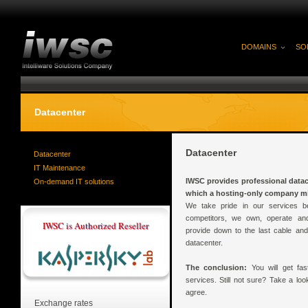
DOMAINS
SO
Datacenter
Datacenter
Datacenter
IT Maintenance
IWSC provides professional datace
On-demand IT solutions
which a hosting-only company mig
We take pride in our services be
competitors, we own, operate an
IWSC is Authorized Reseller
provide down to the last cable an
datacenter.
The conclusion:
You will get fast
services. Still not sure? Take a lo
agree.
Exchange rates